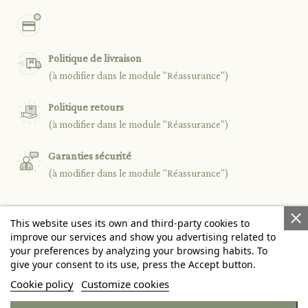
Politique de livraison
(à modifier dans le module "Réassurance")
Politique retours
(à modifier dans le module "Réassurance")
Garanties sécurité
(à modifier dans le module "Réassurance")
This website uses its own and third-party cookies to

PRODUCTS
improve our services and show you advertising related to
your preferences by analyzing your browsing habits. To
give your consent to its use, press the Accept button.

OUR COMPANY
Cookie policy
Customize cookies

YOUR ACCOUNT