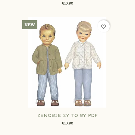
€10.80
NEW
favorite_border
ZENOBIE 2Y TO 8Y PDF
€10.80