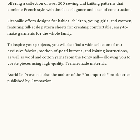
offering a collection of over 200 sewing and knitting patterns that
combine French style with timeless elegance and ease of construction.
Citronille offers designs for babies, children, young girls, and women,
featuring full-scale pattern sheets for creating comfortable, easy-to-
make garments for the whole family.
To inspire your projects, you will also find a wide selection of our
exclusive fabrics, mother-of-pearl buttons, and knitting instructions,
as well as wool and cotton yarns from the Fonty mill—allowing you to
create pieces using high-quality, French-made materials.
Astrid Le Provost is also the author of the *Intemporels* book series
published by Flammarion.