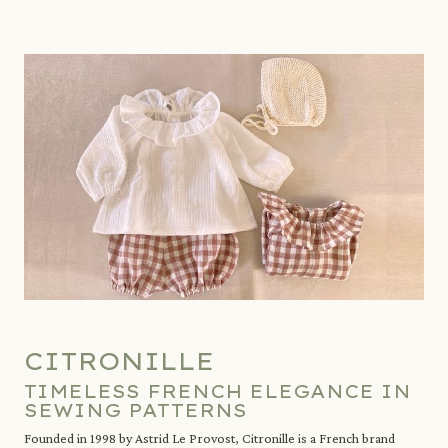
CITRONILLE
TIMELESS FRENCH ELEGANCE IN
SEWING PATTERNS
Founded in 1998 by Astrid Le Provost, Citronille is a French brand