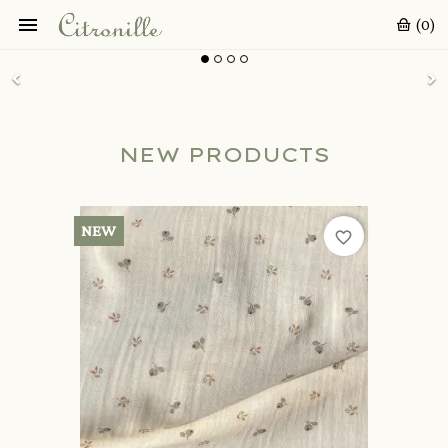

(0)
NEW PRODUCTS
NEW
favorite_border