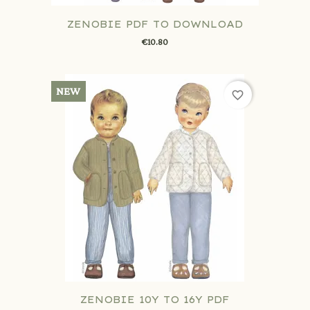
ZENOBIE PDF TO DOWNLOAD
€10.80
NEW
favorite_border
ZENOBIE 10Y TO 16Y PDF