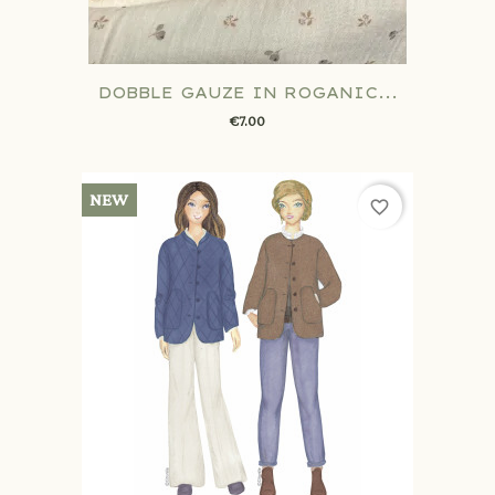
DOBBLE GAUZE IN ROGANIC...
€7.00
NEW
favorite_border