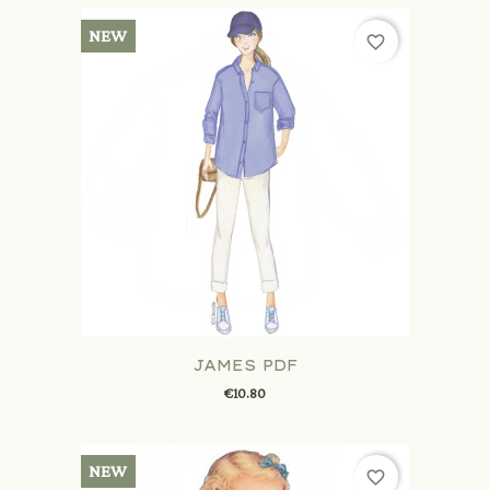
NEW
favorite_border
JAMES PDF
€10.80
NEW
favorite_border