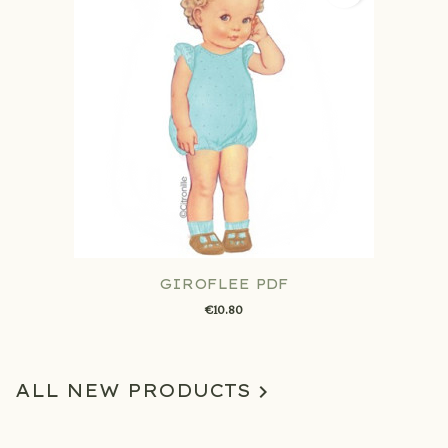
GIROFLEE PDF
€10.80
ALL NEW PRODUCTS
