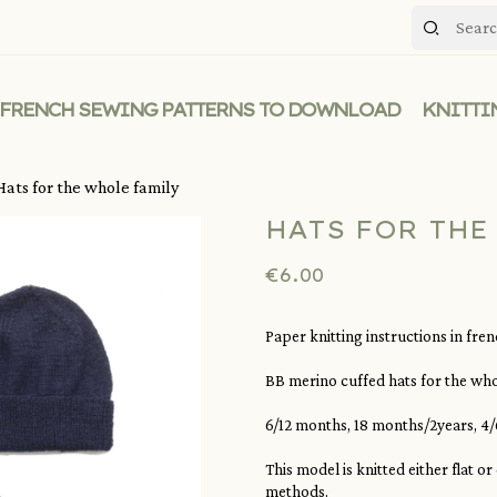
FRENCH SEWING PATTERNS TO DOWNLOAD
KNITTI
Hats for the whole family
HATS FOR THE
€6.00
Paper knitting instructions in fre
BB merino cuffed hats for the who
6/12 months, 18 months/2years, 4/6
This model is knitted either flat o
methods.