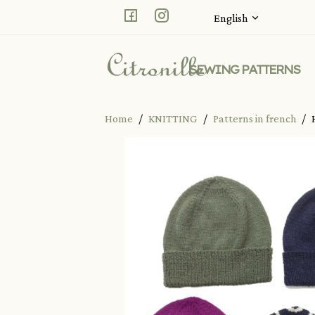
Facebook
Instagram
English
SEWING PATTERNS
Home
KNITTING
Patterns in french