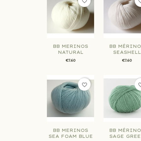
favorite_border
favorit
BB MERINOS
BB MÉRINO
NATURAL
SEASHELL
€7.60
€7.60
favorite_border
favorit
BB MERINOS
BB MÉRINO
SEA FOAM BLUE
SAGE GRE