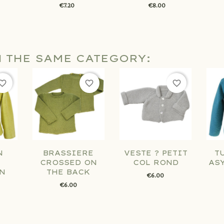
€7.20
€8.00
N THE SAME CATEGORY:
orite_border
favorite_border
favorite_border
N
BRASSIERE
VESTE ? PETIT
T
CROSSED ON
COL ROND
AS
N
THE BACK
€6.00
€6.00