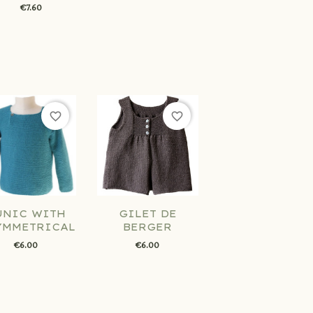
€7.60
favorite_border
favorite_border
UNIC WITH
GILET DE
YMMETRICAL...
BERGER
€6.00
€6.00