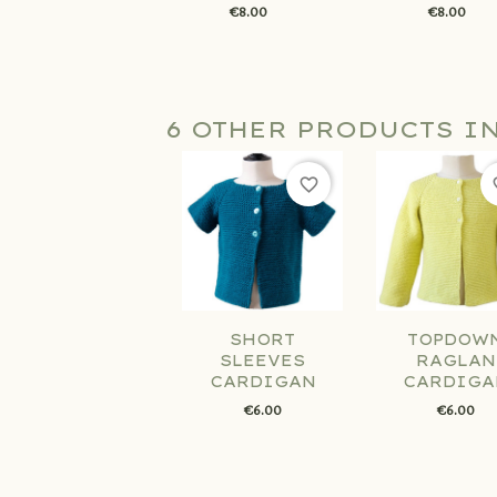
€8.00
€8.00
6 OTHER PRODUCTS I
favorite_border
fav
SHORT
TOPDOW
SLEEVES
RAGLAN
CARDIGAN
CARDIGA
€6.00
€6.00