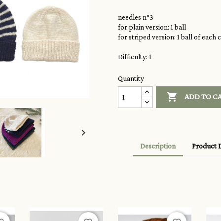
needles n°3
for plain version: 1 ball
for striped version: 1 ball of each 
Difficulty: 1
Quantity

ADD TO C

Description
Product D