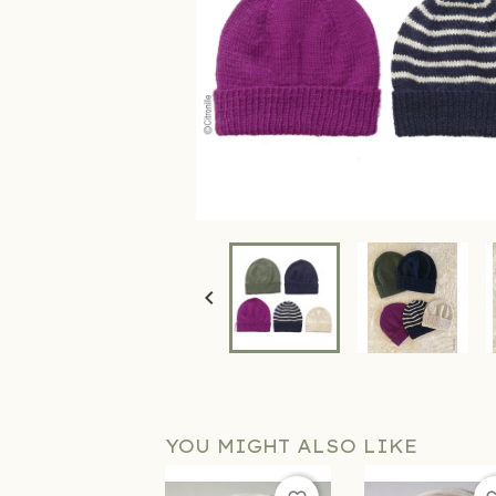

YOU MIGHT ALSO LIKE