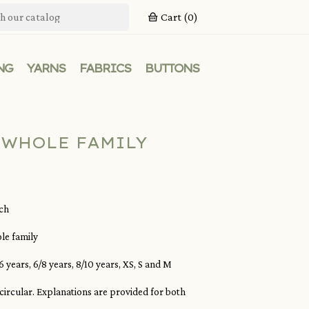
Cart
(0)
NG
YARNS
FABRICS
BUTTONS
 WHOLE FAMILY
nch
le family
 years, 6/8 years, 8/10 years, XS, S and M
r circular. Explanations are provided for both