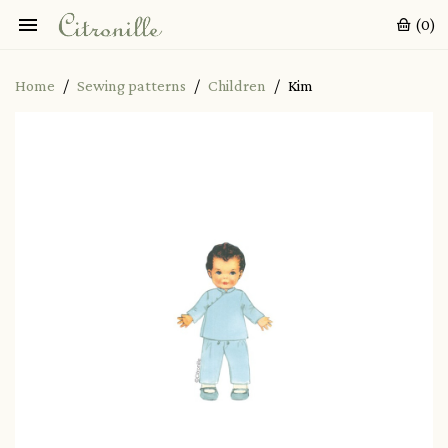

(0)
Home
Sewing patterns
Children
Kim