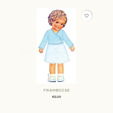
favorite_border
FRAMBOISE
€11.00