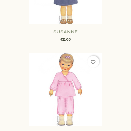
SUSANNE
€11.00
favorite_border