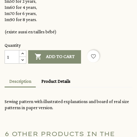
1m50 for 2 years,
1m60 for 4 years,
1m70 for 6 years,
1m90 for 8 years.
(existe aussi en tailles bébé)
Quantity

favorite_border
ADD TO CART
Description
Product Details
Sewing pattern with illustrated explanations and board of real size
patterns in paper version.
6 OTHER PRODUCTS IN THE