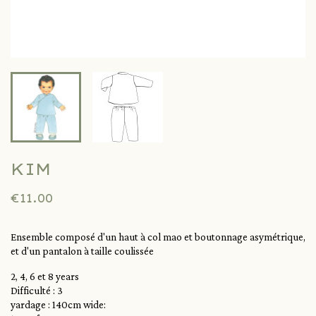
KIM
€11.00
Ensemble composé d'un haut à col mao et boutonnage asymétrique,
et d'un pantalon à taille coulissée
2, 4, 6 et 8 years
Difficulté : 3
yardage : 140cm wide: