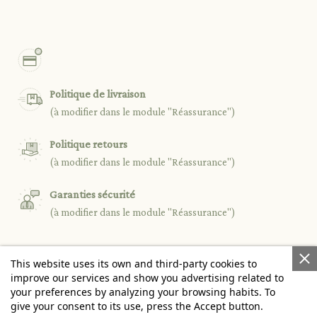
Politique de livraison
(à modifier dans le module "Réassurance")
Politique retours
(à modifier dans le module "Réassurance")
Garanties sécurité
(à modifier dans le module "Réassurance")
This website uses its own and third-party cookies to

PRODUCTS
improve our services and show you advertising related to
your preferences by analyzing your browsing habits. To
give your consent to its use, press the Accept button.

OUR COMPANY