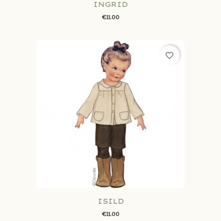
INGRID
€11.00
favorite_border
ISILD
€11.00