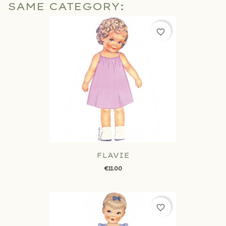
SAME CATEGORY:
favorite_border
FLAVIE
€11.00
favorite_border