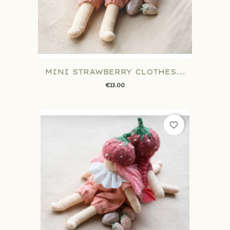
MINI STRAWBERRY CLOTHES...
€13.00
favorite_border