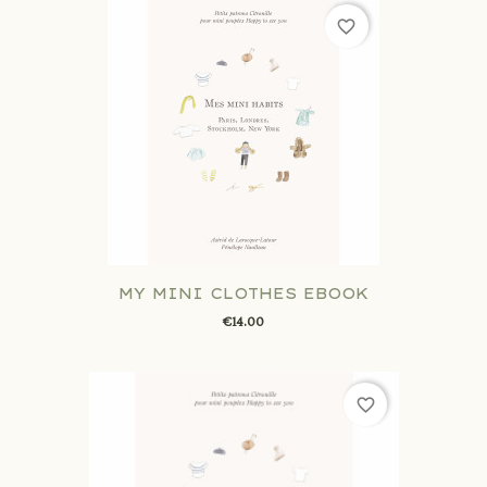
favorite_border
MY MINI CLOTHES EBOOK
€14.00
favorite_border