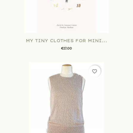
MY TINY CLOTHES FOR MINI...
€17.00
favorite_border