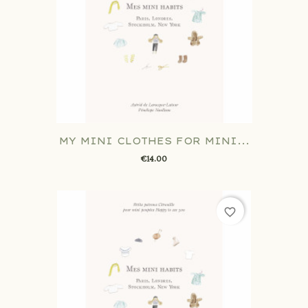
MY MINI CLOTHES FOR MINI...
€14.00
favorite_border