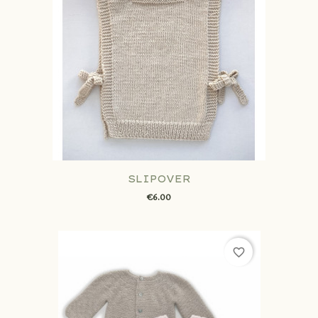
SLIPOVER
€6.00
favorite_border