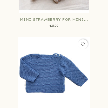
MINI STRAWBERRY FOR MINI...
€17.00
favorite_border