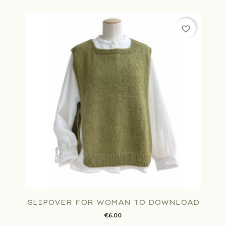
favorite_border
SLIPOVER FOR WOMAN TO DOWNLOAD
€6.00