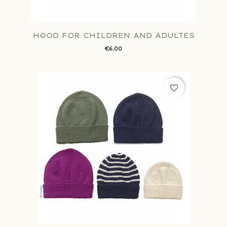
HOOD FOR CHILDREN AND ADULTES
€6.00
favorite_border