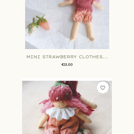
MINI STRAWBERRY CLOTHES...
€13.00
favorite_border