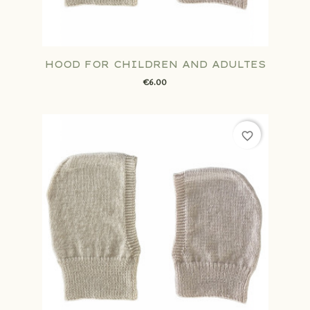
HOOD FOR CHILDREN AND ADULTES
€6.00
favorite_border