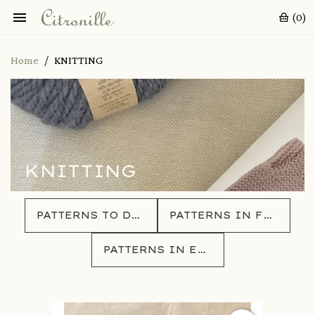

(0)
Home
KNITTING
KNITTING
PATTERNS TO DOWNLOAD
PATTERNS IN FRENCH
PATTERNS IN ENGLISH