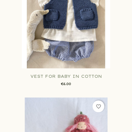
VEST FOR BABY IN COTTON
€6.00
favorite_border