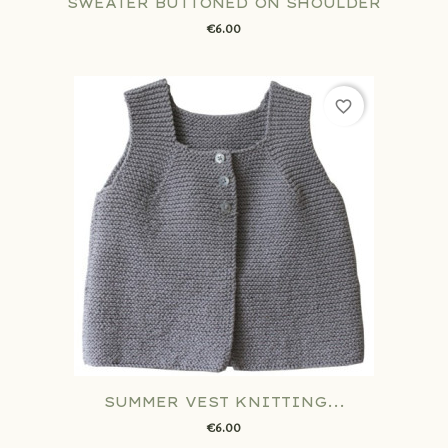
SWEATER BUTTONED ON SHOULDER
€6.00
favorite_border
SUMMER VEST KNITTING...
€6.00