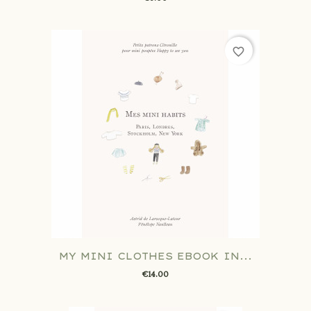
favorite_border
MY MINI CLOTHES EBOOK IN...
€14.00