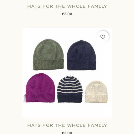
HATS FOR THE WHOLE FAMILY
€6.00
favorite_border
HATS FOR THE WHOLE FAMILY
€6.00