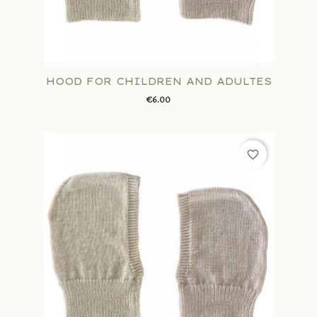
HOOD FOR CHILDREN AND ADULTES
€6.00
favorite_border