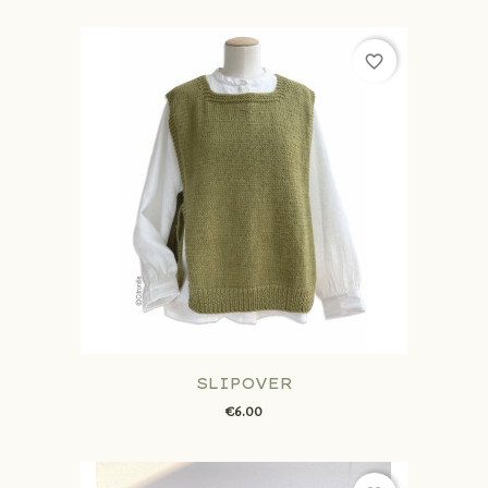
favorite_border
SLIPOVER
€6.00