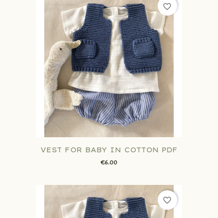
favorite_border
VEST FOR BABY IN COTTON PDF
€6.00
favorite_border