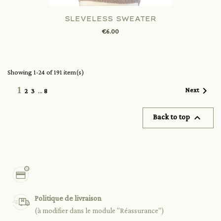
SLEVELESS SWEATER
€6.00
Showing 1-24 of 191 item(s)
1

Next
2
3
…
8

Back to top
Politique de livraison
(à modifier dans le module "Réassurance")