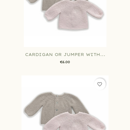
CARDIGAN OR JUMPER WITH...
€6.00
favorite_border