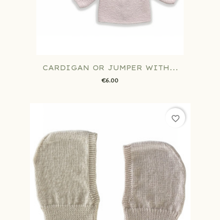
CARDIGAN OR JUMPER WITH...
€6.00
favorite_border