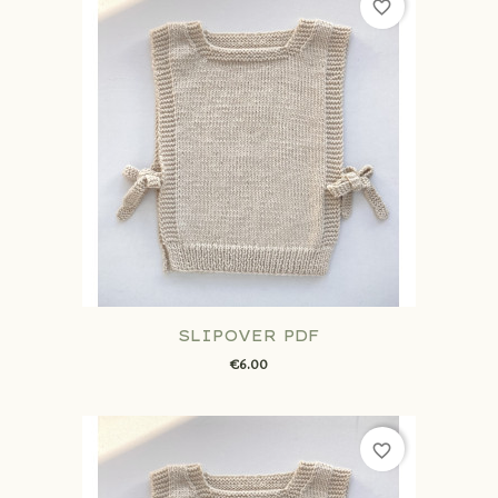
favorite_border
SLIPOVER PDF
€6.00
favorite_border