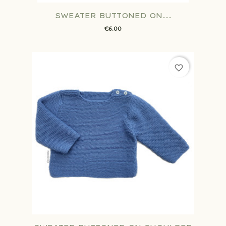
SWEATER BUTTONED ON...
€6.00
favorite_border