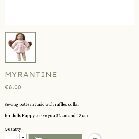
MYRANTINE
€6.00
Sewing pattern tunic with ruffles collar
for dolls Happy to see you 32 cm and 42 cm
Quantity