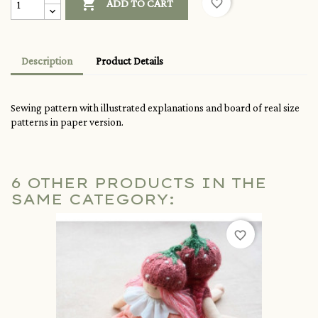

favorite_border
ADD TO CART
Description
Product Details
Sewing pattern with illustrated explanations and board of real size
patterns in paper version.
6 OTHER PRODUCTS IN THE
SAME CATEGORY:
favorite_border