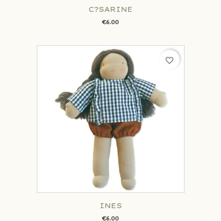
C?SARINE
€6.00
favorite_border
INES
€6.00