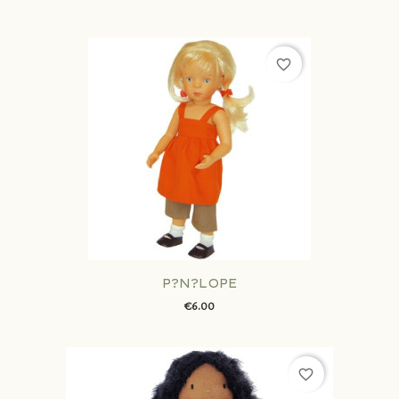
favorite_border
P?N?LOPE
€6.00
favorite_border