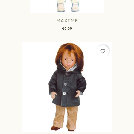
MAXIME
€6.00
favorite_border