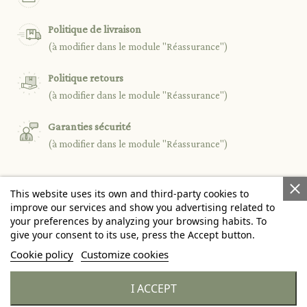
Politique de livraison
(à modifier dans le module "Réassurance")
Politique retours
(à modifier dans le module "Réassurance")
Garanties sécurité
(à modifier dans le module "Réassurance")
This website uses its own and third-party cookies to

PRODUCTS
improve our services and show you advertising related to
your preferences by analyzing your browsing habits. To
give your consent to its use, press the Accept button.

OUR COMPANY
Cookie policy
Customize cookies

YOUR ACCOUNT
I ACCEPT