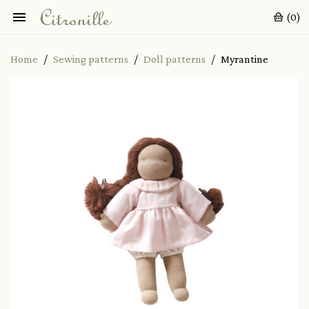

(0)
Home
Sewing patterns
Doll patterns
Myrantine