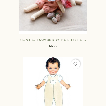
MINI STRAWBERRY FOR MINI...
€17.00
favorite_border