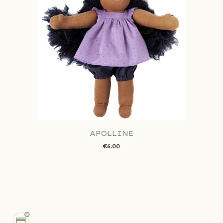
APOLLINE
€6.00