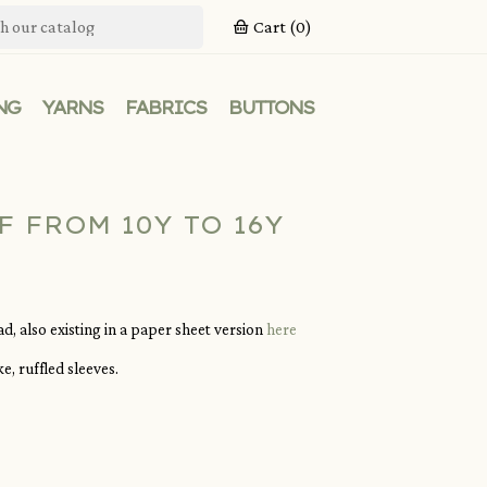
Cart
(0)
NG
YARNS
FABRICS
BUTTONS
F FROM 10Y TO 16Y
, also existing in a paper sheet version
here
, ruffled sleeves.