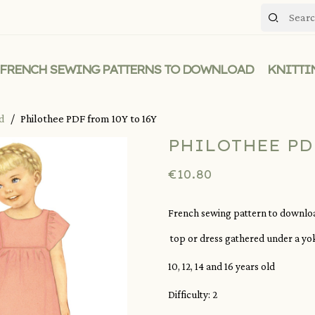
FRENCH SEWING PATTERNS TO DOWNLOAD
KNITTI
ad
Philothee PDF from 10Y to 16Y
PHILOTHEE PD
€10.80
French sewing pattern to download
top or dress gathered under a yoke
10, 12, 14 and 16 years old
Difficulty: 2