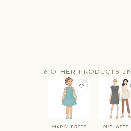
6 OTHER PRODUCTS I
favorite_border
fav
MARGUERITE
PHILOTEE 