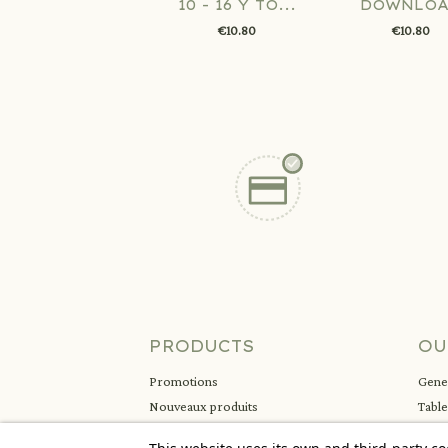
10 - 16 Y TO...
DOWNLO
€10.80
€10.80
PRODUCTS
OU
Promotions
Gener
Nouveaux produits
Tabl
Meilleures ventes
Ment