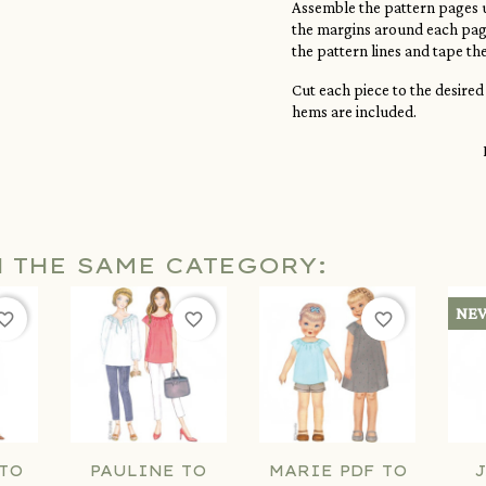
Assemble the pattern pages u
the margins around each page
the pattern lines and tape th
Cut each piece to the desired
hems are included.
N THE SAME CATEGORY:
NE
orite_border
favorite_border
favorite_border
TO
PAULINE TO
MARIE PDF TO
J