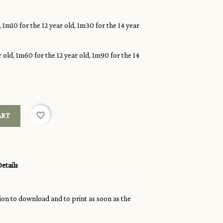
, 1m10 for the 12 year old, 1m30 for the 14 year
 old, 1m60 for the 12 year old, 1m90 for the 14
favorite_border
ART
etails
sion to download and to print as soon as the