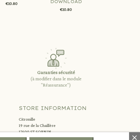
DOWNLOAD
€10.80
€10.80
Garanties sécurité
(à modifier dans le module
"Réassurance")
STORE INFORMATION
Citronille
19 rue de la Chaillère
17600 ST SORNIN
France