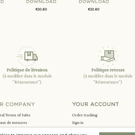
AD
DOWNLOAD
DOWNLOAD
€10.80
€10.80
Politique de livraison
Politique retours
(à modifier dans le module
(à modifier dans le module
"Réassurance")
"Réassurance")
R COMPANY
YOUR ACCOUNT
al Terms of Sales
Order tracking
eaux de mesures
Sign in
ions légales
Create account