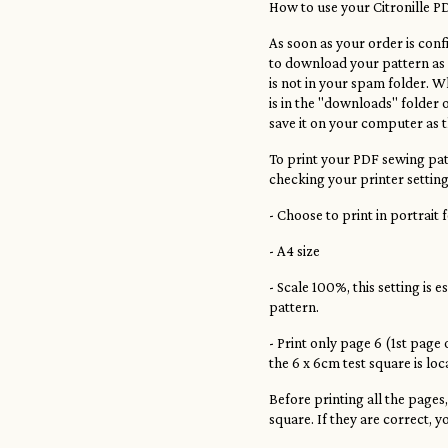
How to use your Citronille P
As soon as your order is confi
to download your pattern as a
is not in your spam folder. Wh
is in the "downloads" folder 
save it on your computer as t
To print your PDF sewing patt
checking your printer setting
- Choose to print in portrait
- A4 size
- Scale 100%, this setting is e
pattern.
- Print only page 6 (1st page
the 6 x 6cm test square is lo
Before printing all the pages
square. If they are correct, y