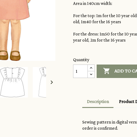
Area in 140cm width:
For the top: 1m for the 10 year old
old, 1m40 for the 16
years
For the dress: 1m50 for the 10 year
year old, 2m for the 16
years
Quantity

ADD TO C

Description
Product D
Sewing pattern in digital ver
order is confirmed.