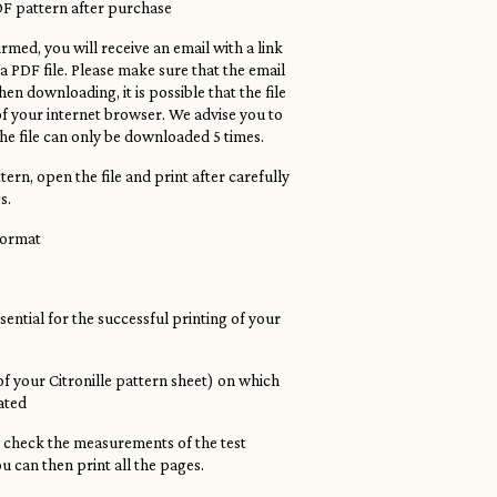
DF pattern after purchase
rmed, you will receive an email with a link
 PDF file. Please make sure that the email
en downloading, it is possible that the file
of your internet browser. We advise you to
he file can only be downloaded 5 times.
ern, open the file and print after carefully
s.
 format
ssential for the successful printing of your
 of your Citronille pattern sheet) on which
cated
, check the measurements of the test
ou can then print all the pages.