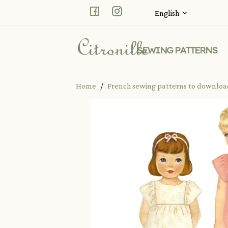
Facebook
Instagram
English
SEWING PATTERNS
Home
French sewing patterns to downlo