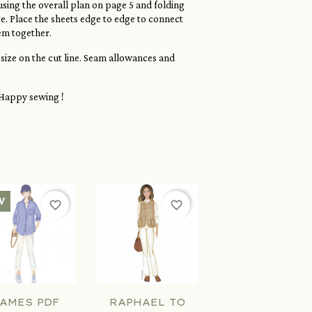
sing the overall plan on page 5 and folding
. Place the sheets edge to edge to connect
em together.
 size on the cut line. Seam allowances and
Happy sewing !
W
favorite_border
favorite_border
AMES PDF
RAPHAEL TO