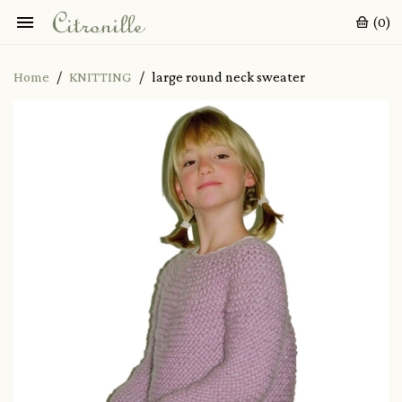

(0)
Home
KNITTING
large round neck sweater