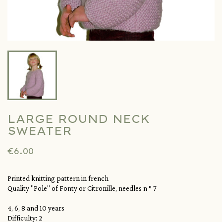
LARGE ROUND NECK
SWEATER
€6.00
Printed knitting pattern in french
Quality
"Pole"
of Fonty or Citronille, needles n ° 7
4, 6, 8 and 10 years
Difficulty: 2