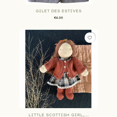
GILET DES ESTIVES
€6.00
favorite_border
LITTLE SCOTTISH GIRL,...