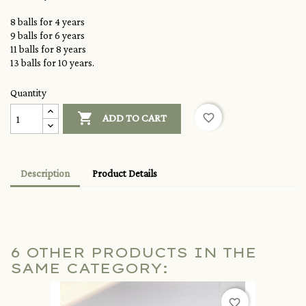
8 balls for 4 years
9 balls for 6 years
11 balls for 8 years
13 balls for 10 years.
Quantity

favorite_border
ADD TO CART
Description
Product Details
6 OTHER PRODUCTS IN THE
SAME CATEGORY:
favorite_border