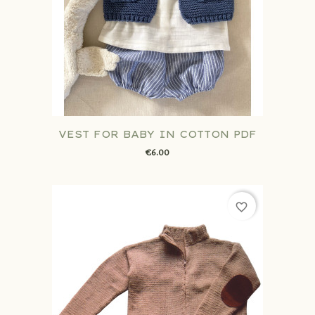
VEST FOR BABY IN COTTON PDF
€6.00
favorite_border