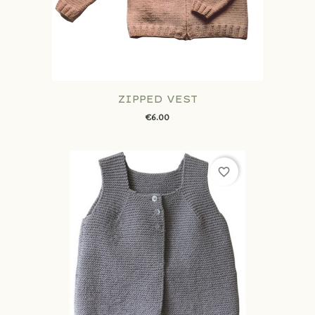
ZIPPED VEST
€6.00
favorite_border