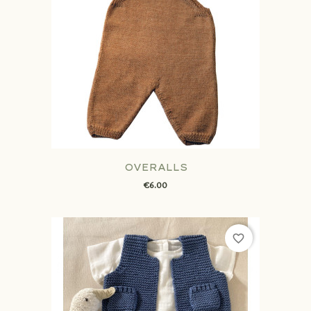
OVERALLS
€6.00
favorite_border