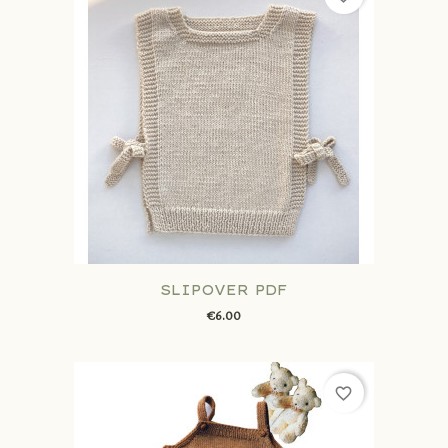
SLIPOVER PDF
€6.00
favorite_border