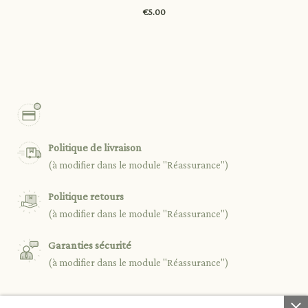
€5.00
Politique de livraison
(à modifier dans le module "Réassurance")
Politique retours
(à modifier dans le module "Réassurance")
Garanties sécurité
(à modifier dans le module "Réassurance")