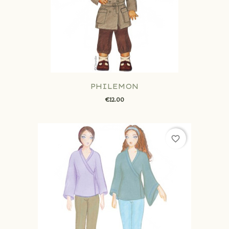
PHILEMON
€12.00
favorite_border