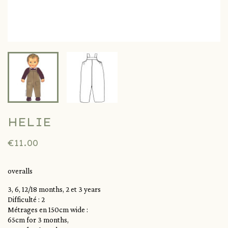
HELIE
€11.00
overalls
3, 6, 12/18 months, 2 et 3 years
Difficulté : 2
Métrages en 150cm wide :
65cm for 3 months,