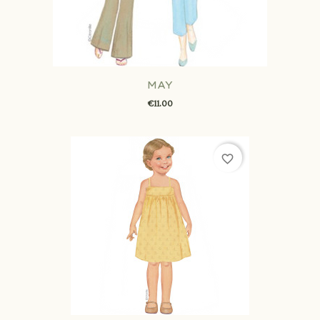
MAY
€11.00
favorite_border