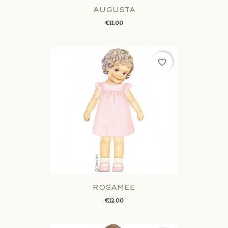
AUGUSTA
€11.00
favorite_border
ROSAMEE
€12.00