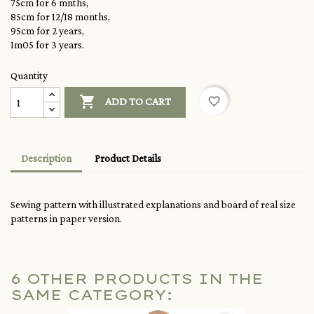
75cm for 6 mnths,
85cm for 12/18 months,
95cm for 2 years,
1m05 for 3 years.
Quantity

favorite_border
ADD TO CART
Description
Product Details
Sewing pattern with illustrated explanations and board of real size
patterns in paper version.
6 OTHER PRODUCTS IN THE
SAME CATEGORY: