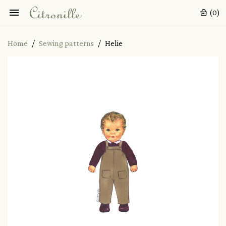

(0)
Home
Sewing patterns
Helie