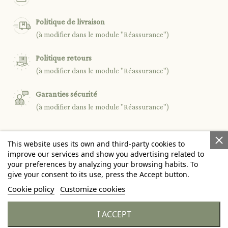
Politique de livraison
(à modifier dans le module "Réassurance")
Politique retours
(à modifier dans le module "Réassurance")
Garanties sécurité
(à modifier dans le module "Réassurance")
This website uses its own and third-party cookies to

PRODUCTS
improve our services and show you advertising related to
your preferences by analyzing your browsing habits. To
give your consent to its use, press the Accept button.

OUR COMPANY
Cookie policy
Customize cookies

YOUR ACCOUNT
I ACCEPT