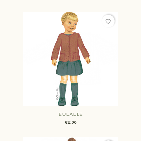
favorite_border
EULALIE
€12.00