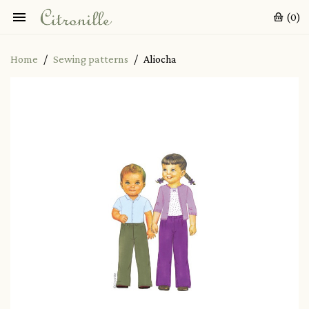

(0)
Home
Sewing patterns
Aliocha