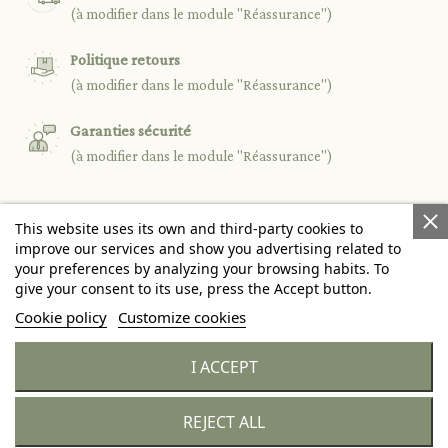
(à modifier dans le module "Réassurance")
Politique retours
(à modifier dans le module "Réassurance")
Garanties sécurité
(à modifier dans le module "Réassurance")
This website uses its own and third-party cookies to

PRODUCTS
improve our services and show you advertising related to
your preferences by analyzing your browsing habits. To
give your consent to its use, press the Accept button.

OUR COMPANY
Cookie policy
Customize cookies

YOUR ACCOUNT
I ACCEPT
keyboard_arrow_down
STORE INFORMATION
REJECT ALL
© 2026 - Citronille