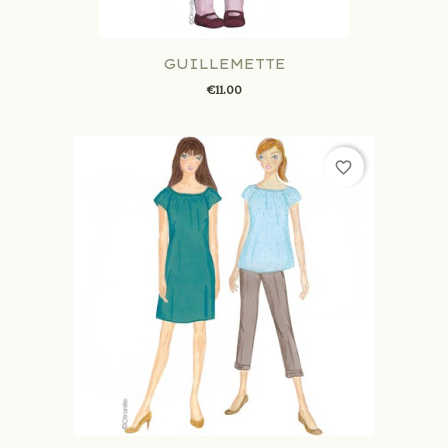
GUILLEMETTE
€11.00
favorite_border