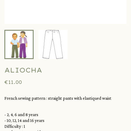
ALIOCHA
€11.00
French sewing pattern : straight pants with elastiqued waist
- 2, 4, 6 and 8 years
- 10, 12, 14 and 16 years
Difficulty : 1