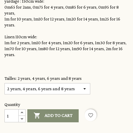
yardage : 150cm wide:
0m65 for 2ans, 0m75 for 4 years, 0m85 for 6 years, 0m95 for 8
years,
1m for 10 years, 1m10 for 12 years, 1m20 for 14 years, 1m25 for 16
years.
Linen 110cm wide:
1m for 2 years, 1m10 for 4 years, 1m20 for 6 years, 1m30 for 8 years,
1m70 for 10 years, 1m80 for 12 years, 1m90 for 14 years, 2m for 16
years.
Tailles: 2 years, 4 years, 6 years and 8 years
Quantity

favorite_border
ADD TO CART