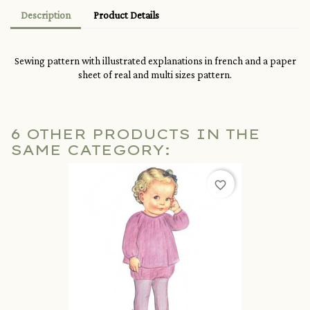
Description
Product Details
Sewing pattern with illustrated explanations in french and a paper
sheet of real and multi sizes pattern.
6 OTHER PRODUCTS IN THE
SAME CATEGORY:
favorite_border