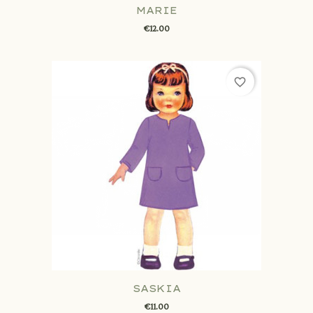
MARIE
€12.00
favorite_border
SASKIA
€11.00