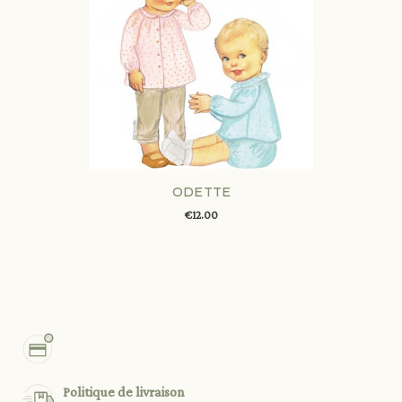
ODETTE
€12.00
Politique de livraison