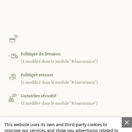
Politique de livraison
(à modifier dans le module "Réassurance")
Politique retours
(à modifier dans le module "Réassurance")
Garanties sécurité
(à modifier dans le module "Réassurance")
This website uses its own and third-party cookies to

PRODUCTS
improve our services and show you advertising related to