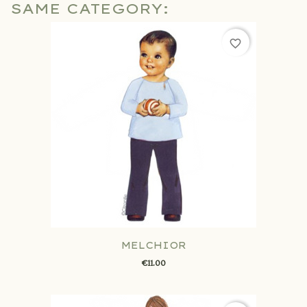
SAME CATEGORY:
favorite_border
MELCHIOR
€11.00