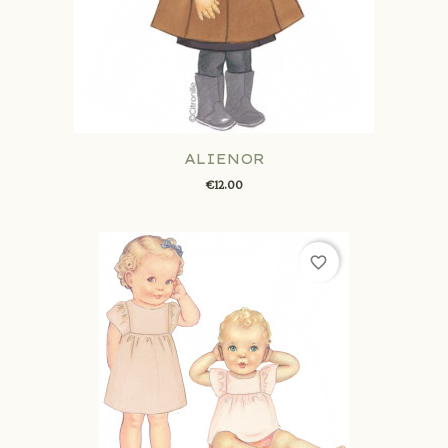
ALIENOR
€12.00
favorite_border