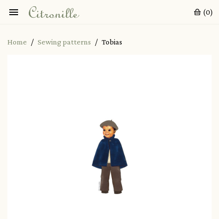

(0)
Home
Sewing patterns
Tobias