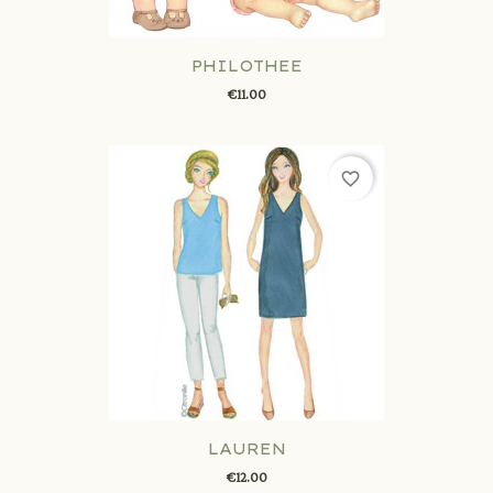
PHILOTHEE
€11.00
favorite_border
LAUREN
€12.00