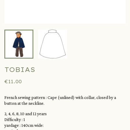
TOBIAS
€11.00
French sewing pattern :
Cape (unlined) with collar, closed by a
button at the neckline.
2, 4, 6, 8, 10 and 12 years
Difficulty : 1
yardage : 140cm wide: