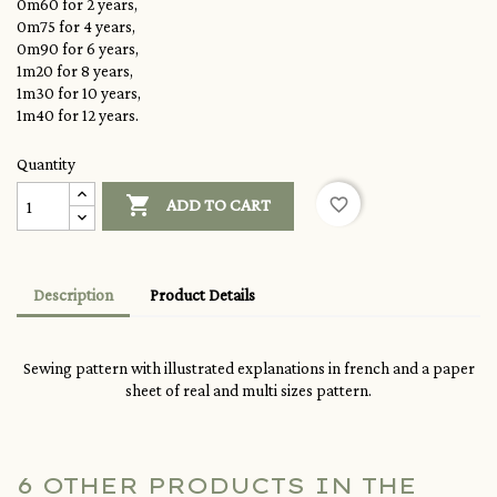
0m60 for 2 years,
0m75 for 4 years,
0m90 for 6 years,
1m20 for 8 years,
1m30 for 10 years,
1m40 for 12 years.
Quantity

favorite_border
ADD TO CART
Description
Product Details
Sewing pattern with illustrated explanations in french and a paper
sheet of real and multi sizes pattern.
6 OTHER PRODUCTS IN THE