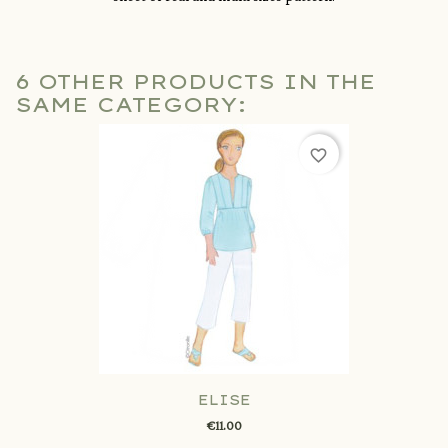
6 OTHER PRODUCTS IN THE
SAME CATEGORY:
favorite_border
ELISE
€11.00