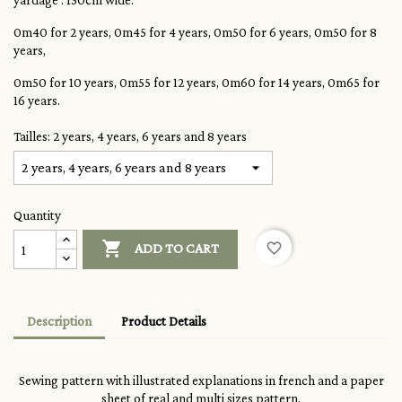
yardage : 150cm wide:
0m40 for 2 years, 0m45 for 4 years, 0m50 for 6 years, 0m50 for 8
years,
0m50 for 10 years, 0m55 for 12 years, 0m60 for 14 years, 0m65 for
16 years.
Tailles: 2 years, 4 years, 6 years and 8 years
Quantity

favorite_border
ADD TO CART
Description
Product Details
Sewing pattern with illustrated explanations in french and a paper
sheet of real and multi sizes pattern.