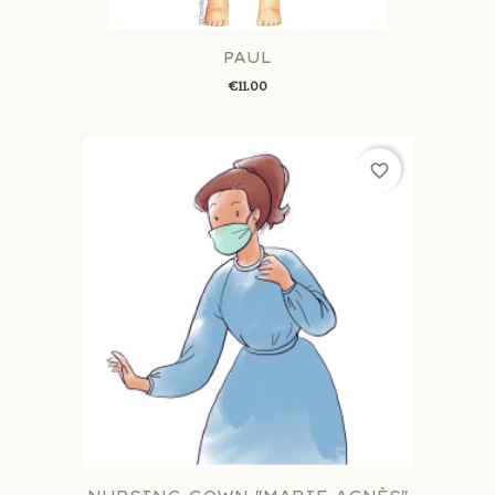
PAUL
€11.00
favorite_border