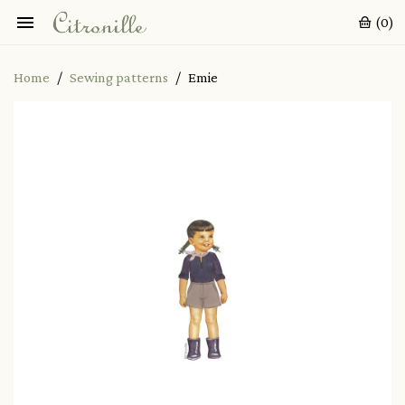

(0)
Home
Sewing patterns
Emie