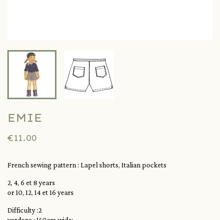
EMIE
€11.00
French sewing pattern :
Lapel shorts, Italian pockets
2, 4, 6 et 8 years
or 10, 12, 14 et 16 years
Difficulty :2