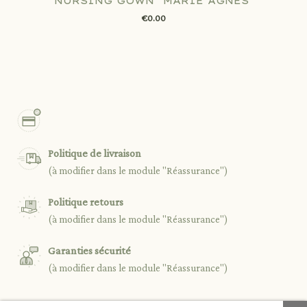
NURSING GOWN "MARIE AGNÈS"
€0.00
Politique de livraison
(à modifier dans le module "Réassurance")
Politique retours
(à modifier dans le module "Réassurance")
Garanties sécurité
(à modifier dans le module "Réassurance")