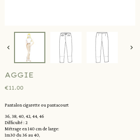


AGGIE
€11.00
Pantalon cigarette ou pantacourt
36, 38, 40, 42, 44, 46
Difficulté : 2
Métrage en 140 cm de large:
1m30 du 36 au 40,