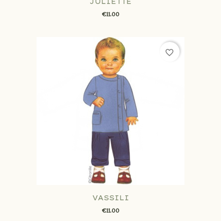
JULIETTE
€11.00
favorite_border
VASSILI
€11.00