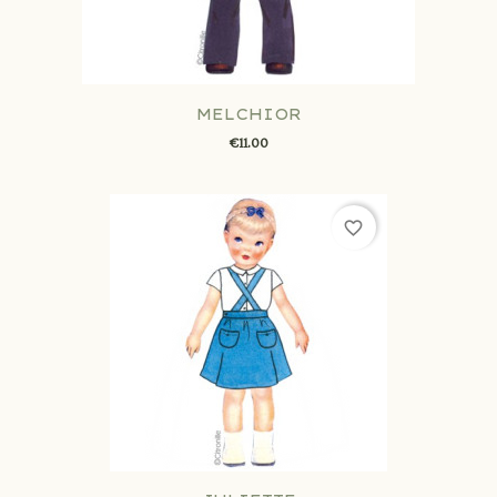
MELCHIOR
€11.00
favorite_border