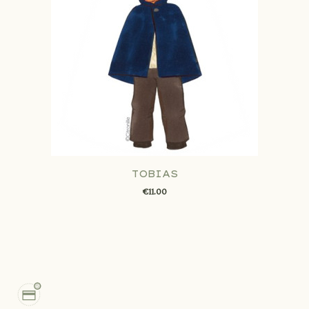
TOBIAS
€11.00