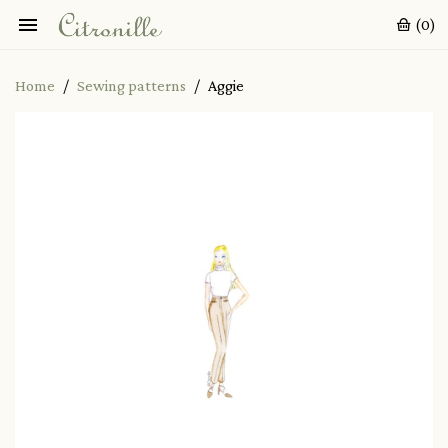

(0)
Home
Sewing patterns
Aggie