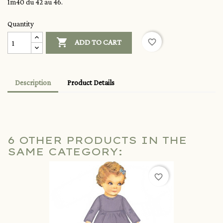
1m40 du 42 au 46.
Quantity

favorite_border
ADD TO CART
Description
Product Details
6 OTHER PRODUCTS IN THE
SAME CATEGORY:
favorite_border