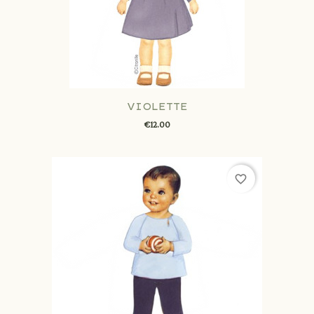
VIOLETTE
€12.00
favorite_border