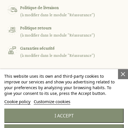
Politique de livraison
(à modifier dans le module "Réassurance")
Politique retours
(à modifier dans le module "Réassurance")
Garanties sécurité
(à modifier dans le module "Réassurance")
This website uses its own and third-party cookies to

PRODUCTS
improve our services and show you advertising related to
your preferences by analyzing your browsing habits. To
give your consent to its use, press the Accept button.

OUR COMPANY
Cookie policy
Customize cookies

YOUR ACCOUNT
I ACCEPT
keyboard_arrow_down
STORE INFORMATION