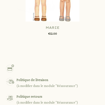
MARIE
€12.00
Politique de livraison
(à modifier dans le module "Réassurance")
Politique retours
(à modifier dans le module "Réassurance")