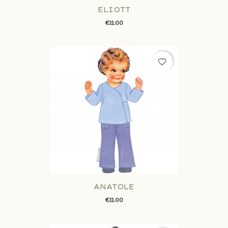
ELIOTT
€11.00
favorite_border
ANATOLE
€11.00