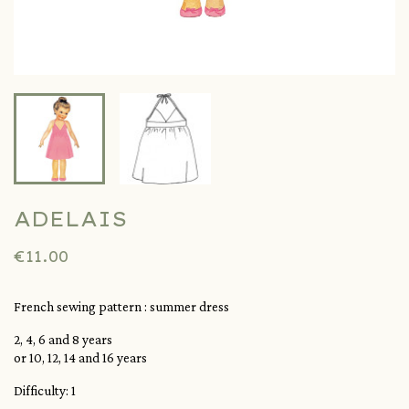
ADELAIS
€11.00
French sewing pattern : summer dress
2, 4, 6 and 8 years
or 10, 12, 14 and 16 years
Difficulty: 1