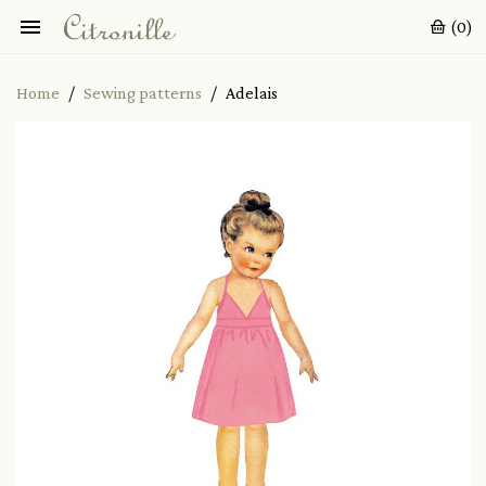

(0)
Home
Sewing patterns
Adelais