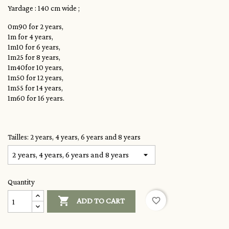
Yardage : 140 cm wide ;
0m90 for 2 years,
1m for 4 years,
1m10 for 6 years,
1m25 for 8 years,
1m40for 10 years,
1m50 for 12 years,
1m55 for 14 years,
1m60 for 16 years.
Tailles: 2 years, 4 years, 6 years and 8 years
Quantity

favorite_border
ADD TO CART