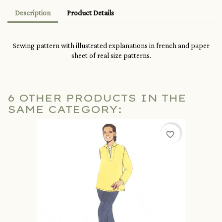
Description
Product Details
Sewing pattern with illustrated explanations in french and paper
sheet of real size patterns.
6 OTHER PRODUCTS IN THE
SAME CATEGORY:
favorite_border