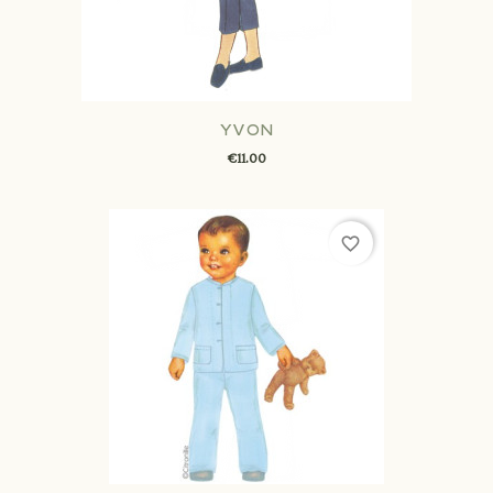
YVON
€11.00
favorite_border