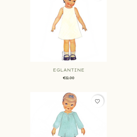
EGLANTINE
€12.00
favorite_border