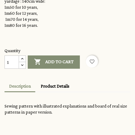
yardage : 140cm wide:
1m50 for 10 years,
1m60 for 12 years,
1m70 for 14 years,
1m80 for 16 years.
Quantity

favorite_border
ADD TO CART
Description
Product Details
Sewing pattern with illustrated explanations and board of real size
patterns in paper version.