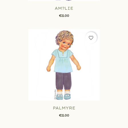
AM?LIE
€11.00
favorite_border
PALMYRE
€11.00