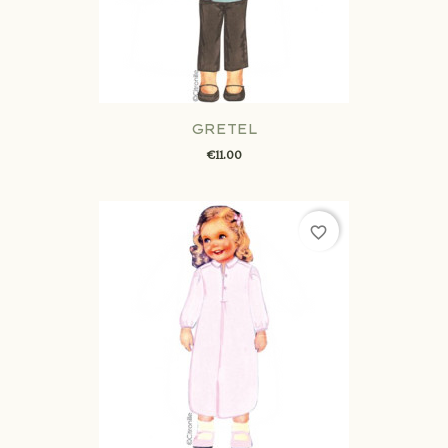
GRETEL
€11.00
favorite_border