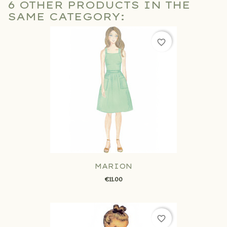
6 OTHER PRODUCTS IN THE
SAME CATEGORY:
favorite_border
MARION
€11.00
favorite_border