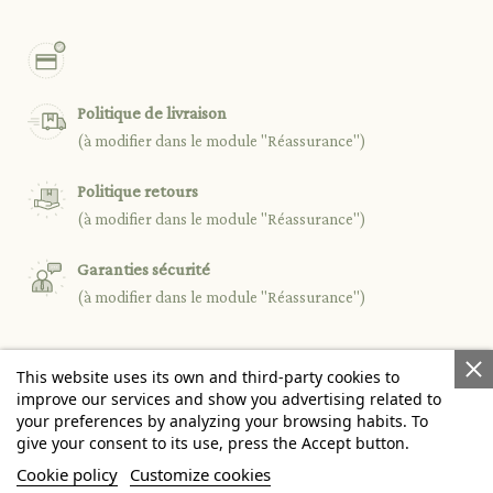
Politique de livraison
(à modifier dans le module "Réassurance")
Politique retours
(à modifier dans le module "Réassurance")
Garanties sécurité
(à modifier dans le module "Réassurance")
This website uses its own and third-party cookies to

PRODUCTS
improve our services and show you advertising related to
your preferences by analyzing your browsing habits. To
give your consent to its use, press the Accept button.

OUR COMPANY
Cookie policy
Customize cookies