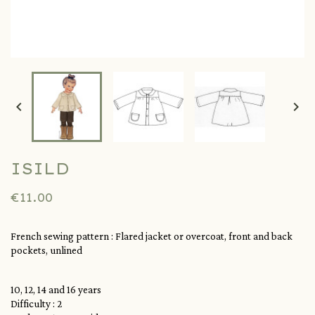


ISILD
€11.00
French sewing pattern :
Flared jacket or overcoat, front and back
pockets, unlined
10, 12, 14 and 16 years
Difficulty : 2