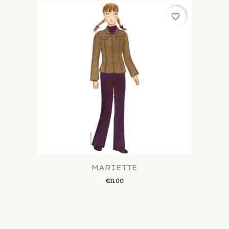
favorite_border
MARIETTE
€11.00