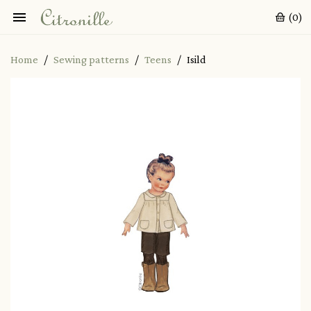

(0)
Home
Sewing patterns
Teens
Isild