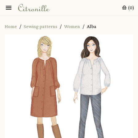

(0)
Home
Sewing patterns
Women
Alba