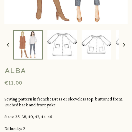


ALBA
€11.00
Sewing pattern in french : Dress or sleeveless top, buttoned front.
Ruched back and front yoke.
Sizes: 36, 38, 40, 42, 44, 46
Difficulty: 2