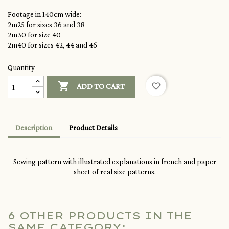
Footage in 140cm wide:
2m25 for sizes 36 and 38
2m30 for size 40
2m40 for sizes 42, 44 and 46
Quantity

favorite_border
ADD TO CART
Description
Product Details
Sewing pattern with illustrated explanations in french and paper
sheet of real size patterns.
6 OTHER PRODUCTS IN THE
SAME CATEGORY: