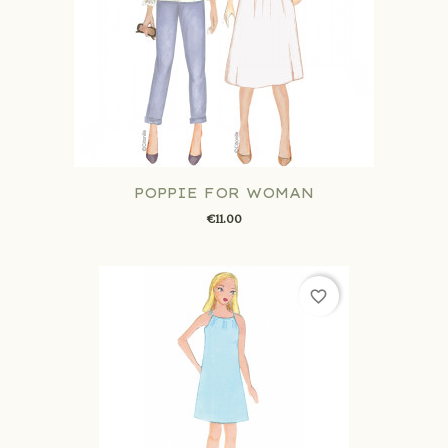
POPPIE FOR WOMAN
€11.00
favorite_border