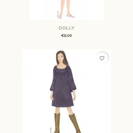
DOLLY
€11.00
favorite_border