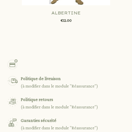
ALBERTINE
€12.00
Politique de livraison
(à modifier dans le module "Réassurance")
Politique retours
(à modifier dans le module "Réassurance")
Garanties sécurité
(à modifier dans le module "Réassurance")