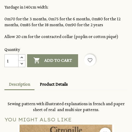
Yardage in 140cm width:
0m70 for the 3 months, 0m75 for the 6 months, 0m80 for the 12
months, 0m85 for the 18 months, 0m90 for the 2 years
Allow 20 cm for the contracted collar (poplin or cotton piqué)
Quantity

favorite_border
ADD TO CART
Description
Product Details
Sewing pattern with illustrated explanations in french and paper
sheet of real and multi size patterns.
YOU MIGHT ALSO LIKE