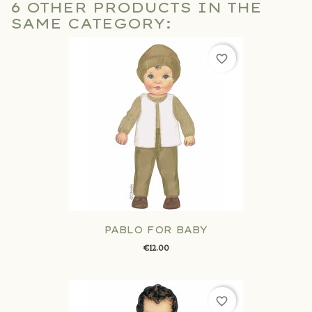
6 OTHER PRODUCTS IN THE
SAME CATEGORY:
favorite_border
PABLO FOR BABY
€12.00
favorite_border