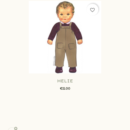
favorite_border
HELIE
€11.00