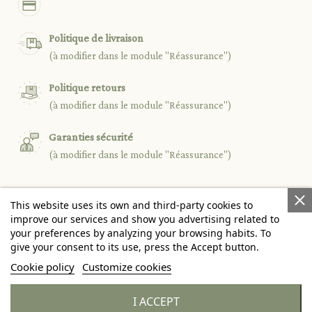
Politique de livraison
(à modifier dans le module "Réassurance")
Politique retours
(à modifier dans le module "Réassurance")
Garanties sécurité
(à modifier dans le module "Réassurance")
This website uses its own and third-party cookies to

PRODUCTS
improve our services and show you advertising related to
your preferences by analyzing your browsing habits. To
give your consent to its use, press the Accept button.

OUR COMPANY
Cookie policy
Customize cookies

YOUR ACCOUNT
I ACCEPT