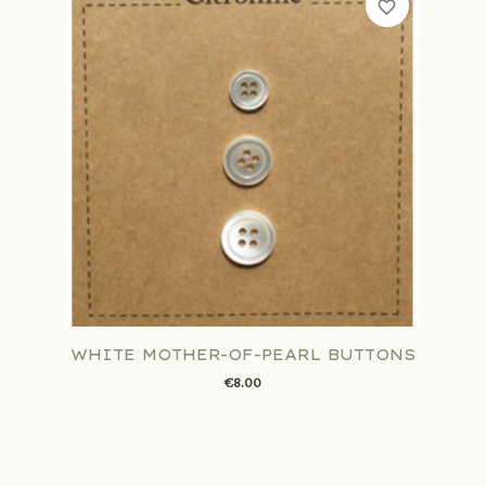
favorite_border
WHITE MOTHER-OF-PEARL BUTTONS
€8.00