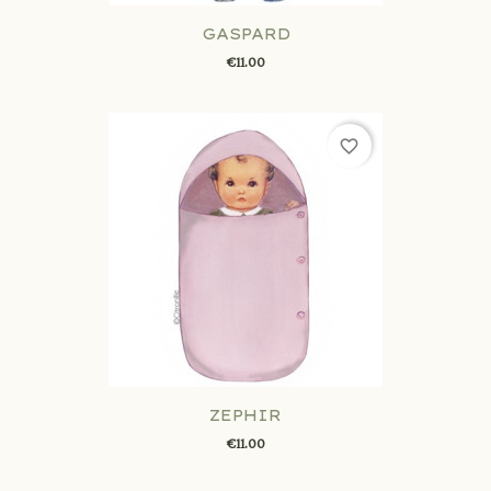
GASPARD
€11.00
favorite_border
ZEPHIR
€11.00