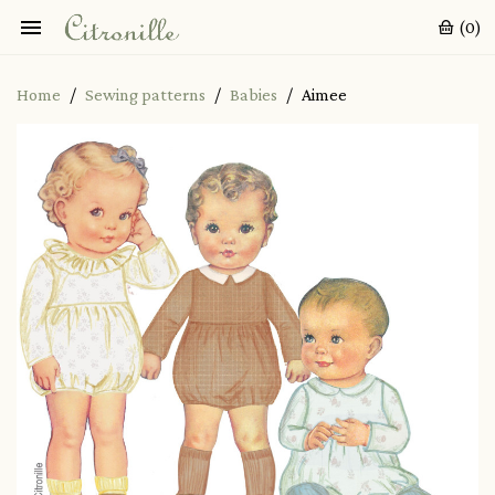

(0)
Home
Sewing patterns
Babies
Aimee