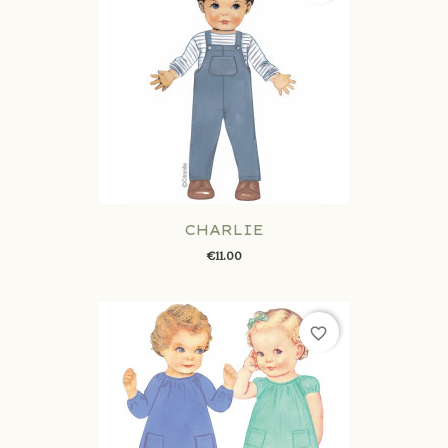
CHARLIE
€11.00
favorite_border