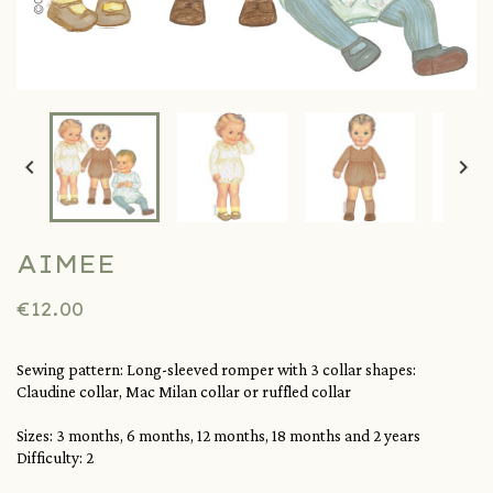


AIMEE
€12.00
Sewing pattern: Long-sleeved romper with 3 collar shapes:
Claudine collar, Mac Milan collar or ruffled collar
Sizes: 3 months, 6 months, 12 months, 18 months and 2 years
Difficulty: 2