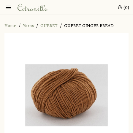

(0)
Home
Yarns
GUERET
GUERET GINGER BREAD