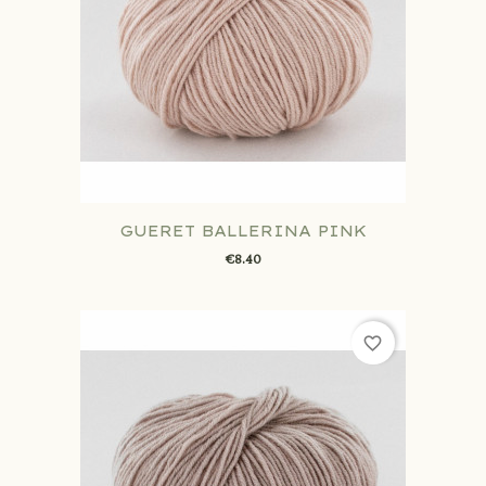
GUERET BALLERINA PINK
€8.40
favorite_border