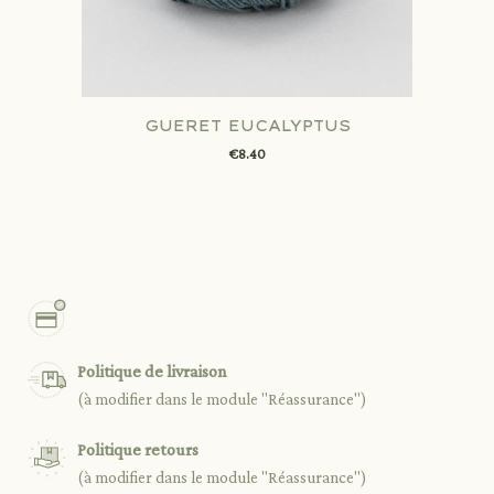
GUERET EUCALYPTUS
€8.40
Politique de livraison
(à modifier dans le module "Réassurance")
Politique retours
(à modifier dans le module "Réassurance")