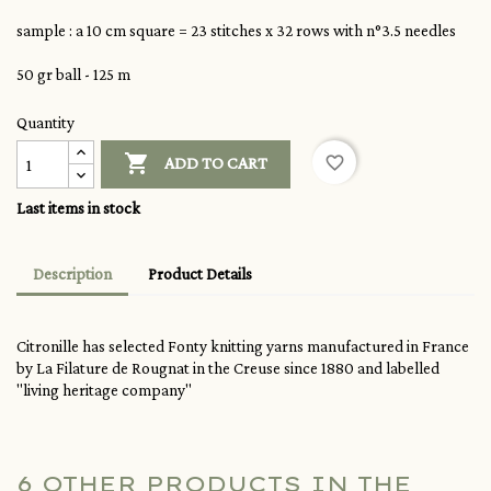
sample : a 10 cm square = 23 stitches x 32 rows with n°3.5 needles
50 gr ball - 125 m
Quantity

favorite_border
ADD TO CART
Last items in stock
Description
Product Details
Citronille has selected Fonty knitting yarns manufactured in France
by La Filature de Rougnat in the Creuse since 1880 and labelled
"living heritage company"
6 OTHER PRODUCTS IN THE