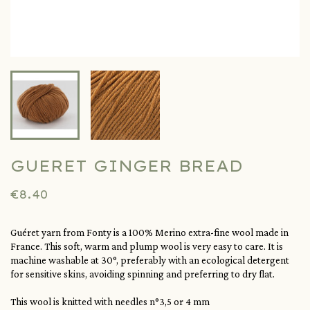
GUERET GINGER BREAD
€8.40
Guéret yarn from Fonty is a 100% Merino extra-fine wool made in
France. This soft, warm and plump wool is very easy to care. It is
machine washable at 30°, preferably with an ecological detergent
for sensitive skins, avoiding spinning and preferring to dry flat.
This wool is knitted with needles n°3,5 or 4 mm