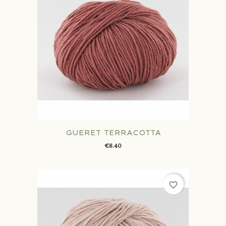
GUERET TERRACOTTA
€8.40
favorite_border