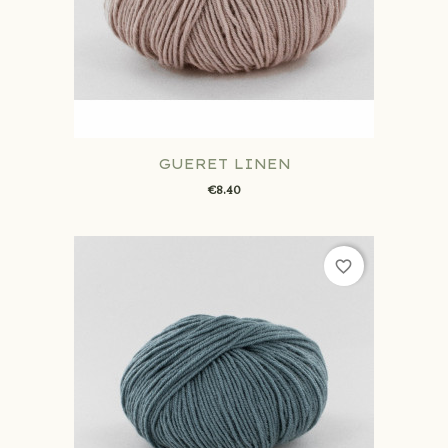
GUERET LINEN
€8.40
favorite_border