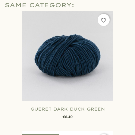
SAME CATEGORY:
favorite_border
GUERET DARK DUCK GREEN
€8.40