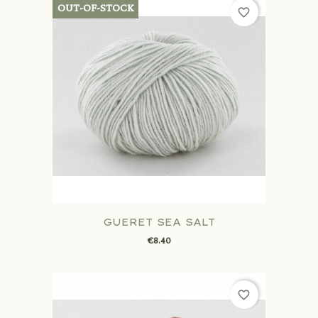
OUT-OF-STOCK
favorite_border
GUERET SEA SALT
€8.40
favorite_border