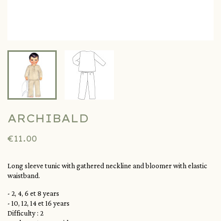
ARCHIBALD
€11.00
Long sleeve tunic with gathered neckline and bloomer with elastic
waistband.
- 2, 4, 6 et 8 years
- 10, 12, 14 et 16 years
Difficulty : 2