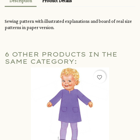
Description
Product Details
Sewing pattern with illustrated explanations and board of real size
patterns in paper version.
6 OTHER PRODUCTS IN THE
SAME CATEGORY:
favorite_border