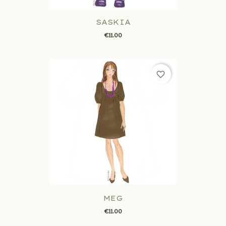
SASKIA
€11.00
favorite_border
MEG
€11.00