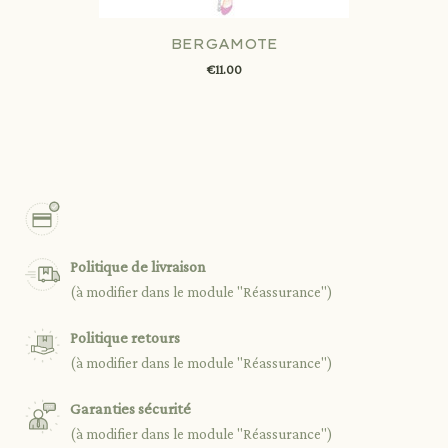
BERGAMOTE
€11.00
Politique de livraison
(à modifier dans le module "Réassurance")
Politique retours
(à modifier dans le module "Réassurance")
Garanties sécurité
(à modifier dans le module "Réassurance")