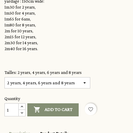
yardage : 150cm wide:
1m30 for 2 years,
1m50 for 4 years,
1m65 for 6ans,
1m80 for 8 years,
2m for 10 years,
2m15 for 12 years,
2m30 for 14 years,
2m40 for 16 years.
Tailles: 2 years, 4 years, 6 years and 8 years
Quantity

favorite_border
ADD TO CART