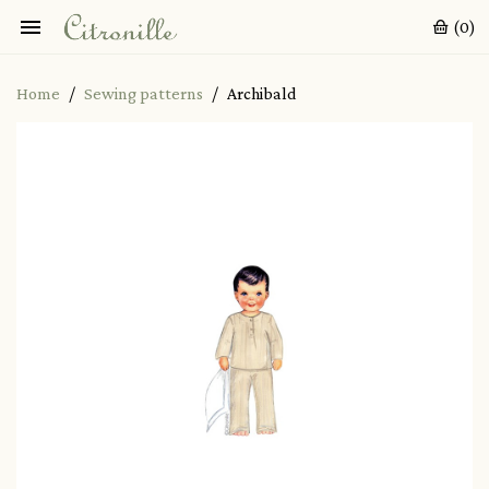

(0)
Home
Sewing patterns
Archibald